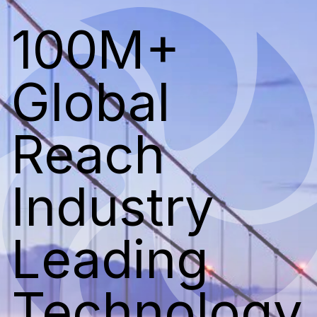
100M+
Global
Reach
Industry
Leading
Technology